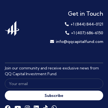
Get in Touch
+1 (844) 844-0121
+1 (407) 686-6150
info@qqcapitalfund.com
Join our community and receive exclusive news from
QQ Capital Investment Fund.
Subscribe