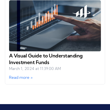
A Visual Guide to Understanding
Investment Funds
March 1, 2024 at 11:39:00 AM
Read more »