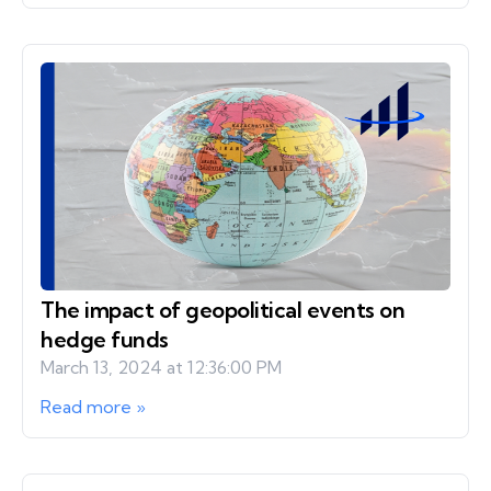
The impact of geopolitical events on
hedge funds
March 13, 2024 at 12:36:00 PM
Read more »