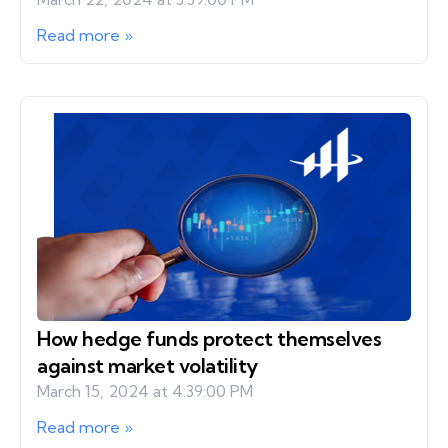
Read more »
How hedge funds protect themselves
against market volatility
March 15, 2024 at 4:39:00 PM
Read more »