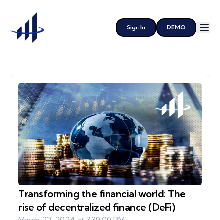
Sign In
DEMO
Transforming the financial world: The
rise of decentralized finance (DeFi)
March 22, 2024 at 3:39:00 PM