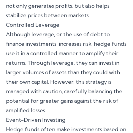
not only generates profits, but also helps
stabilize prices between markets.
Controlled Leverage
Although leverage, or the use of debt to
finance investments, increases risk, hedge funds
use it in a controlled manner to amplify their
returns. Through leverage, they can invest in
larger volumes of assets than they could with
their own capital. However, this strategy is
managed with caution, carefully balancing the
potential for greater gains against the risk of
amplified losses.
Event-Driven Investing
Hedge funds often make investments based on