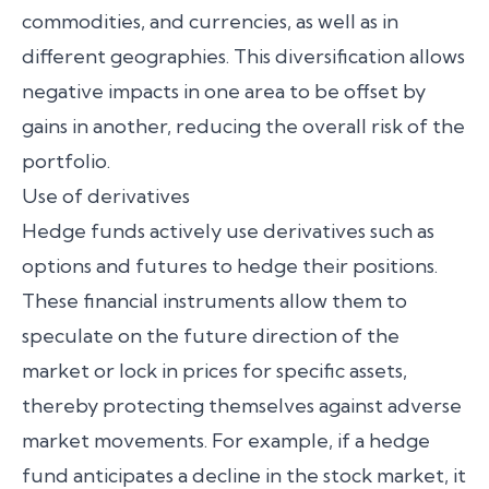
commodities, and currencies, as well as in
different geographies. This diversification allows
negative impacts in one area to be offset by
gains in another, reducing the overall risk of the
portfolio.
Use of derivatives
Hedge funds actively use derivatives such as
options and futures to hedge their positions.
These financial instruments allow them to
speculate on the future direction of the
market or lock in prices for specific assets,
thereby protecting themselves against adverse
market movements. For example, if a hedge
fund anticipates a decline in the stock market, it