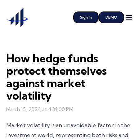
Sign In
DEMO
How hedge funds
protect themselves
against market
volatility
March 15, 2024 at 4:39:00 PM
Market volatility is an unavoidable factor in the
investment world, representing both risks and