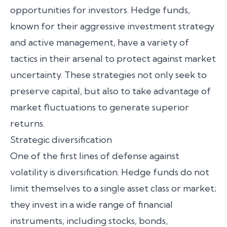
opportunities for investors. Hedge funds,
known for their aggressive investment strategy
and active management, have a variety of
tactics in their arsenal to protect against market
uncertainty. These strategies not only seek to
preserve capital, but also to take advantage of
market fluctuations to generate superior
returns.
Strategic diversification
One of the first lines of defense against
volatility is diversification. Hedge funds do not
limit themselves to a single asset class or market;
they invest in a wide range of financial
instruments, including stocks, bonds,