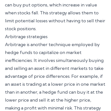
can buy put options, which increase in value
when stocks fall. This strategy allows them to
limit potential losses without having to sell their
stock positions.
Arbitrage strategies
Arbitrage is another technique employed by
hedge funds to capitalize on market
inefficiencies. It involves simultaneously buying
and selling an asset in different markets to take
advantage of price differences. For example, if
an asset is trading at a lower price in one market
than in another, a hedge fund can buy it at the
lower price and sell it at the higher price,
making a profit with minimal risk. This strategy