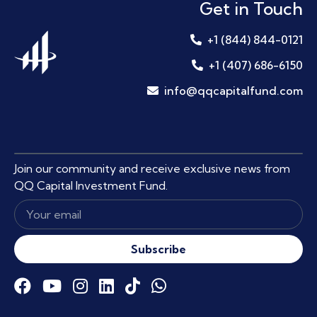
Get in Touch
+1 (844) 844-0121
+1 (407) 686-6150
info@qqcapitalfund.com
Join our community and receive exclusive news from
QQ Capital Investment Fund.
Subscribe