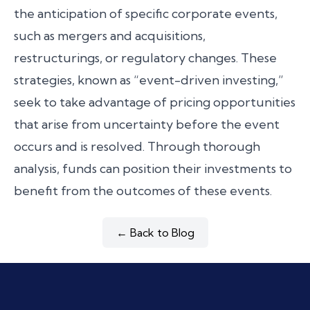
the anticipation of specific corporate events,
such as mergers and acquisitions,
restructurings, or regulatory changes. These
strategies, known as “event-driven investing,”
seek to take advantage of pricing opportunities
that arise from uncertainty before the event
occurs and is resolved. Through thorough
analysis, funds can position their investments to
benefit from the outcomes of these events.
← Back to Blog