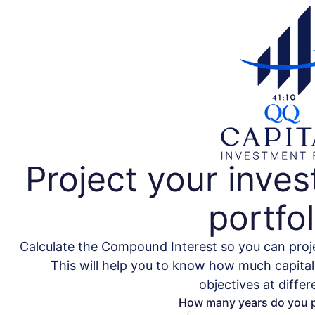
Project your inve
portfol
Calculate the Compound Interest so you can proje
This will help you to know how much capital 
objectives at differ
How many years do you p