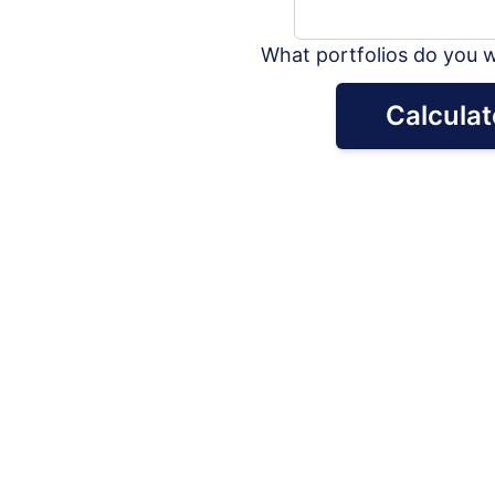
What portfolios do you w
Calculat